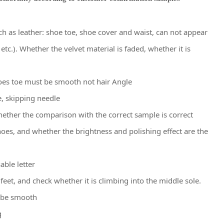
h as leather: shoe toe, shoe cover and waist, can not appear
etc.). Whether the velvet material is faded, whether it is
oes toe must be smooth not hair Angle
e, skipping needle
hether the comparison with the correct sample is correct
oes, and whether the brightness and polishing effect are the
able letter
feet, and check whether it is climbing into the middle sole.
d be smooth
g