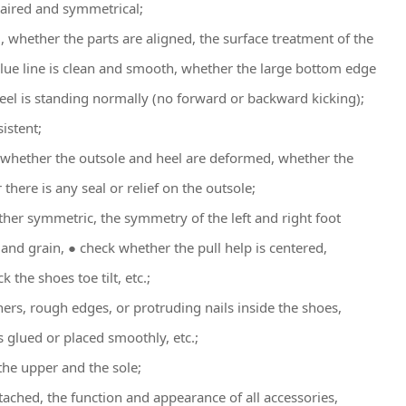
 paired and symmetrical;
, whether the parts are aligned, the surface treatment of the
glue line is clean and smooth, whether the large bottom edge
el is standing normally (no forward or backward kicking);
istent;
, whether the outsole and heel are deformed, whether the
there is any seal or relief on the outsole;
ther symmetric, the symmetry of the left and right foot
and grain, ● check whether the pull help is centered,
the shoes toe tilt, etc.;
ners, rough edges, or protruding nails inside the shoes,
s glued or placed smoothly, etc.;
he upper and the sole;
tached, the function and appearance of all accessories,