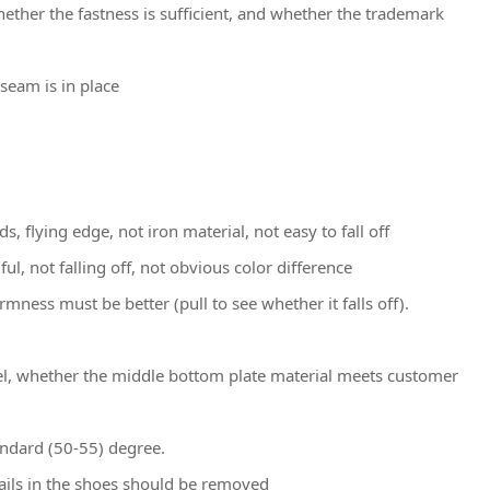
hether the fastness is sufficient, and whether the trademark
seam is in place
s, flying edge, not iron material, not easy to fall off
l, not falling off, not obvious color difference
rmness must be better (pull to see whether it falls off).
eel, whether the middle bottom plate material meets customer
andard (50-55) degree.
nails in the shoes should be removed