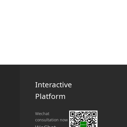
Interactive
Platform
Wechat
consultation now