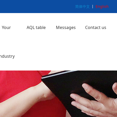
简体中文
丨
English
Your
AQL table
Messages
Contact us
e
ice
ng
y
y
ice
Softlines
Hardlines
>
>
>
>
industry
>
>
>
>