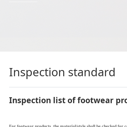
Inspection standard
Inspection list of footwear pr
For footwear products, the material/style shall be checked for