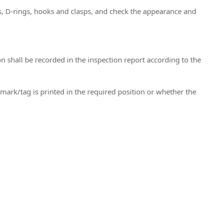
s, D-rings, hooks and clasps, and check the appearance and
 shall be recorded in the inspection report according to the
emark/tag is printed in the required position or whether the