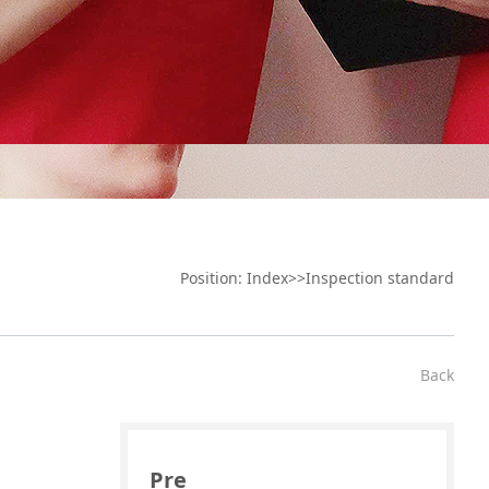
Position:
Index
>>
Inspection standard
Back
Pre