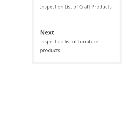
Inspection List of Craft Products
Next
Inspection list of furniture
products