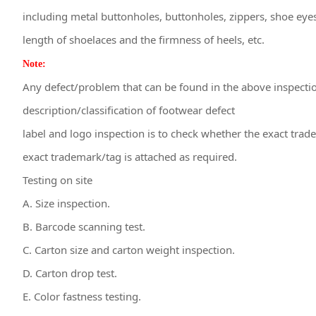
including metal buttonholes, buttonholes, zippers, shoe eye
length of shoelaces and the firmness of heels, etc.
Note:
Any defect/problem that can be found in the above inspection
description/classification of footwear defect
label and logo inspection is to check whether the exact trad
exact trademark/tag is attached as required.
Testing on site
A. Size inspection.
B. Barcode scanning test.
C. Carton size and carton weight inspection.
D. Carton drop test.
E. Color fastness testing.