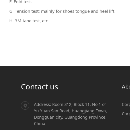
F. Fold test.
G. Tension test: mainly for shoes tongue and heel lift.
H. 3M tape test, etc.
Contact us
Ab
Address: Room 312, Block 11, No 1 of
Corp
Yu Yuan San Road, Huangjiang Town,
Cor
Dongguan city, Guangdong Province,
China