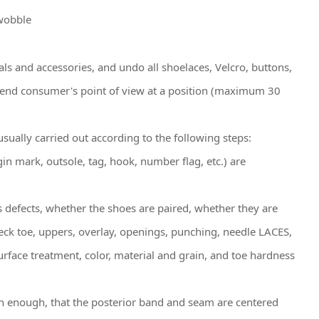
 wobble
ials and accessories, and undo all shoelaces, Velcro, buttons,
the end consumer's point of view at a position (maximum 30
sually carried out according to the following steps:
in mark, outsole, tag, hook, number flag, etc.) are
s defects, whether the shoes are paired, whether they are
heck toe, uppers, overlay, openings, punching, needle LACES,
rface treatment, color, material and grain, and toe hardness
oth enough, that the posterior band and seam are centered