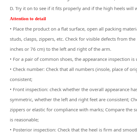
D. Try it on to see if it fits properly and if the high heels will
Attention to detail
• Place the product on a flat surface, open all packing mater
studs, clasps, zippers, etc. Check for visible defects from 
inches or 76 cm) to the left and right of the arm.
• For a pair of common shoes, the appearance inspection is u
• Check number: Check that all numbers (insole, place of orig
consistent;
• Front inspection: check whether the overall appearance ha
symmetric, whether the left and right feet are consistent; C
zippers or elastic for compliance with marks; Compare the su
is reasonable;
• Posterior inspection: Check that the heel is firm and smo