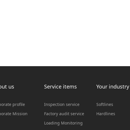
out us
Service items
Your industry
orate profile
Inspection service
Softlines
porate Mission
Factory audit service
Hardlines
Loading Monitoring