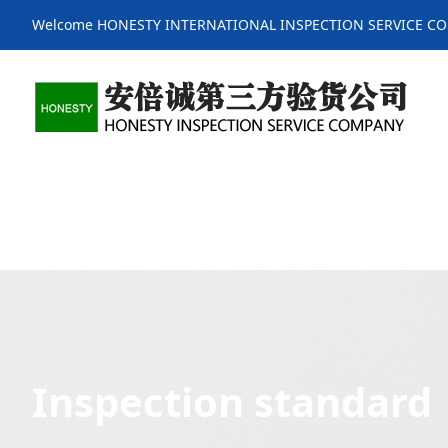
Welcome HONESTY INTERNATIONAL INSPECTION SERVICE C
Inspection standard