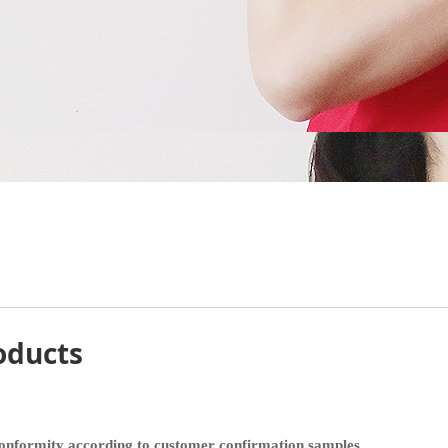
oducts
 conformity according to customer confirmation samples