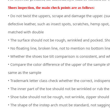
Shoes inspection, the main check points are as follows:
• Do not twist the uppers, scrape and damage the upper. (suc
defective leather, such as insect spots, scratches, hemp spot, 
matched with double
• The surface should not be rough, wrinkled and pocked. Sh
• No floating line, broken line, not to mention no bottom lin
• Whether the shoes toe tilt comparison is consistent, and w
• Compare the color difference of the upper of the sample sh
same as the sample
• Trademark letter class check whether the correct, indispens
• The inner part of the toe should not be wrinkled or rub the 
• Shoe tube should not be rough, not wrinkle, zipper shoul
• The shape of the instep arch must be standard, not saggin