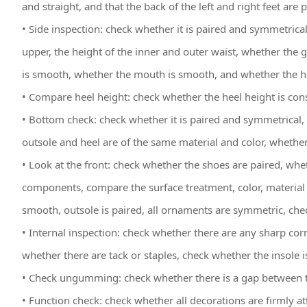
and straight, and that the back of the left and right feet are
• Side inspection: check whether it is paired and symmetrical
upper, the height of the inner and outer waist, whether the 
is smooth, whether the mouth is smooth, and whether the he
• Compare heel height: check whether the heel height is cons
• Bottom check: check whether it is paired and symmetrical
outsole and heel are of the same material and color, whether 
• Look at the front: check whether the shoes are paired, whe
components, compare the surface treatment, color, material 
smooth, outsole is paired, all ornaments are symmetric, check 
• Internal inspection: check whether there are any sharp cor
whether there are tack or staples, check whether the insole i
• Check ungumming: check whether there is a gap between t
• Function check: check whether all decorations are firmly at