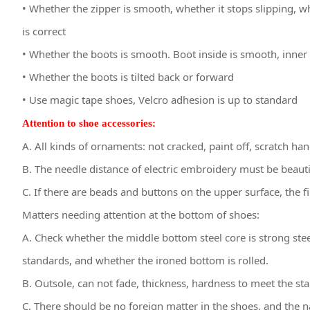
• Whether the zipper is smooth, whether it stops slipping, w
is correct
• Whether the boots is smooth. Boot inside is smooth, inner 
• Whether the boots is tilted back or forward
• Use magic tape shoes, Velcro adhesion is up to standard
Attention to shoe accessories:
A. All kinds of ornaments: not cracked, paint off, scratch hand
B. The needle distance of electric embroidery must be beautifu
C. If there are beads and buttons on the upper surface, the fi
Matters needing attention at the bottom of shoes:
A. Check whether the middle bottom steel core is strong st
standards, and whether the ironed bottom is rolled.
B. Outsole, can not fade, thickness, hardness to meet the st
C. There should be no foreign matter in the shoes, and the 